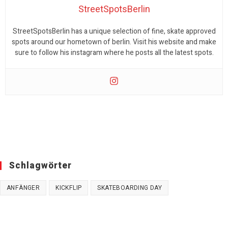
StreetSpotsBerlin
StreetSpotsBerlin has a unique selection of fine, skate approved
spots around our hometown of berlin. Visit his website and make
sure to follow his instagram where he posts all the latest spots.
Schlagwörter
ANFÄNGER
KICKFLIP
SKATEBOARDING DAY