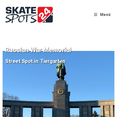
Menü
Russian War Memorial
Street Spot in: Tiergarten