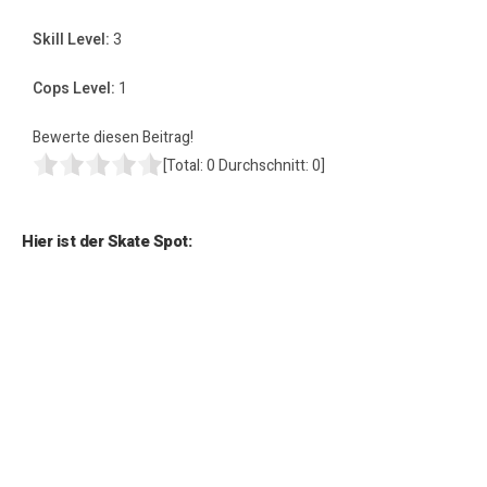
Skill Level:
3
Cops Level:
1
Bewerte diesen Beitrag!
[Total:
0
Durchschnitt:
0
]
Hier ist der Skate Spot: