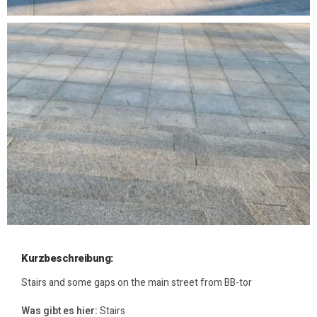
Kurzbeschreibung:
Stairs and some gaps on the main street from BB-tor
Was gibt es hier:
Stairs