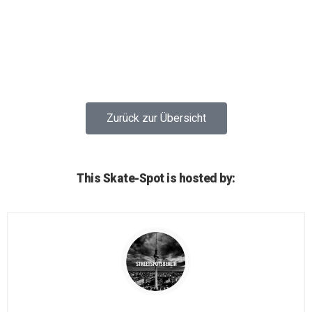
Zurück zur Übersicht
This Skate-Spot is hosted by: