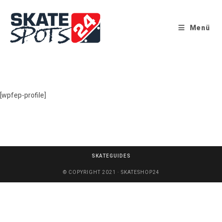
Menü
[wpfep-profile]
SKATEGUIDES
© COPYRIGHT 2021 · SKATESHOP24